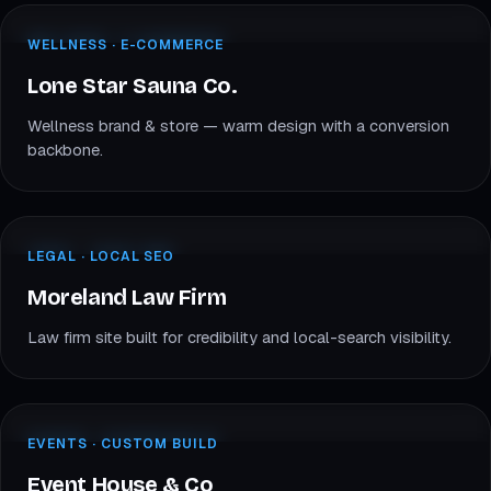
lonestarsauna.com
WELLNESS · E-COM
WELLNESS · E-COMMERCE
LS
Lone Star Sauna
Lone Star Sauna Co.
Wellness brand & store — warm design with a conversion
backbone.
morelandlawfirm.com
LEGAL · LOCAL SEO
LEGAL · LOCAL SEO
ML
Moreland Law
Moreland Law Firm
Law firm site built for credibility and local-search visibility.
eventhouseco.com
EVENTS · CUSTOM
EVENTS · CUSTOM BUILD
EH
Event House & Co
Event House & Co