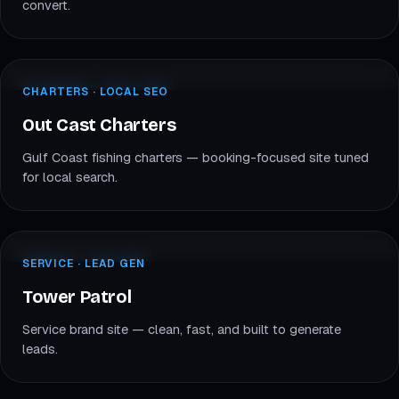
convert.
outcastfishincharters.com
CHARTERS · LOCAL SEO
CHARTERS · LOCAL SEO
OC
Out Cast Charters
Out Cast Charters
Gulf Coast fishing charters — booking-focused site tuned
for local search.
towerpatrol.com
SERVICE · CUSTOM
SERVICE · LEAD GEN
TP
Tower Patrol
Tower Patrol
Service brand site — clean, fast, and built to generate
leads.