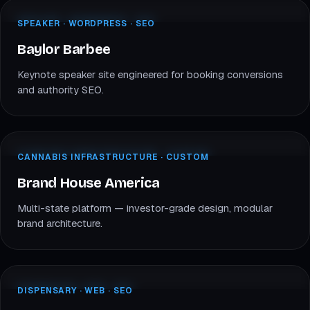
baylorbarbee.com
SPEAKER · WORDPRESS
SPEAKER · WORDPRESS · SEO
BB
Baylor Barbee
Baylor Barbee
Keynote speaker site engineered for booking conversions
and authority SEO.
brandhouseamerica.com
INFRASTRUCTURE · CUSTOM
CANNABIS INFRASTRUCTURE · CUSTOM
BH
Brand House America
Brand House America
Multi-state platform — investor-grade design, modular
brand architecture.
mybillo.com
DISPENSARY · CANNABIS
DISPENSARY · WEB · SEO
BI