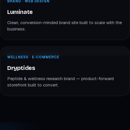
BRAND · WEB
BRAND · WEB DESIGN
LU
Luminate
Luminate
Clean, conversion-minded brand site built to scale with the
business.
dryptides.com
WELLNESS · E-COM
WELLNESS · E-COMMERCE
DR
Dryptides
Dryptides
Peptide & wellness research brand — product-forward
storefront built to convert.