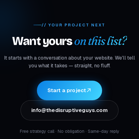
// YOUR PROJECT NEXT
on this list?
Want yours
It starts with a conversation about your website. We'll tell
you what it takes — straight, no fluff.
Start a project
info@thedisruptiveguys.com
Free strategy call · No obligation · Same-day reply