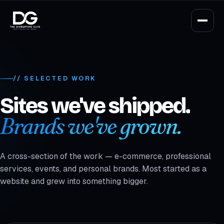
// SELECTED WORK
Sites we've shipped.
Brands we've grown.
A cross-section of the work — e-commerce, professional
services, events, and personal brands. Most started as a
website and grew into something bigger.