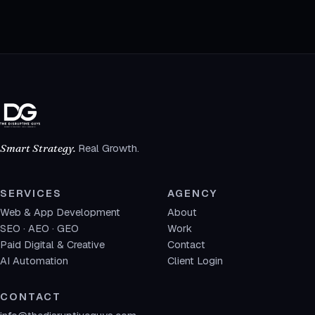
Smart Strategy.
Real Growth.
SERVICES
AGENCY
Web & App Development
About
SEO · AEO · GEO
Work
Paid Digital & Creative
Contact
AI Automation
Client Login
CONTACT