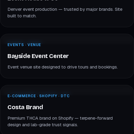
Denver event production — trusted by major brands. Site
built to match.
baysideeventcenter.com
EVENTS · VENUE
EVENTS · VENUE
BE
Bayside Event Center
Bayside Event Center
Event venue site designed to drive tours and bookings.
costabrand.com
E-COMMERCE · SHOPIFY
E-COMMERCE · SHOPIFY · DTC
CB
Costa Brand
Costa Brand
Premium THCA brand on Shopify — terpene-forward
design and lab-grade trust signals.