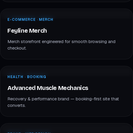
feylinemerch.com
E-COMMERCE · MERCH
E-COMMERCE · MERCH
FM
Feyline Merch
Feyline Merch
Merch storefront engineered for smooth browsing and
checkout.
advancedmusclemechanics.com
HEALTH · BOOKING
HEALTH · BOOKING
AM
Advanced Muscle Mechanics
Advanced Muscle Mechanics
Recovery & performance brand — booking-first site that
converts.
www.stayluminate.com