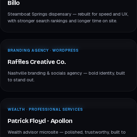
Billo
Billo
Steamboat Springs dispensary — rebuilt for speed and UX,
with stronger search rankings and longer time on site.
rafflescreativeco.com
BRANDING · WORDPRESS
BRANDING AGENCY · WORDPRESS
RC
Raffles Creative Co.
Raffles Creative Co.
Nashville branding & socials agency — bold identity, built
to stand out.
patrickfloyd.apollonwealth.com
WEALTH · FINANCE
WEALTH · PROFESSIONAL SERVICES
PF
Patrick Floyd
Patrick Floyd · Apollon
Wealth advisor microsite — polished, trustworthy, built to